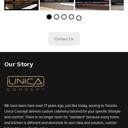
Contact Us
Our Story
We have been here even 17 years ago, just like today, serving to Toronto.
Unica Concept delivers custom cabinetry tailored for your specific lifestyle
and comfort. There is no longer room for “standard” because every home
and kitchen is different and demands its own idea and solution, custom