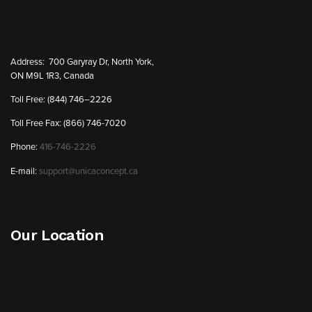
Address:
700 Garyray Dr, North York,
ON M9L 1R3, Canada
Toll Free: (844) 746–2226
Toll Free Fax: (866) 746-7020
Phone:
416-746-2226
E-mail:
support@unicaconcept.ca
Our Location