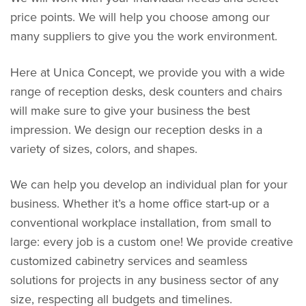
price points. We will help you choose among our
many suppliers to give you the work environment.
Here at Unica Concept, we provide you with a wide
range of reception desks, desk counters and chairs
will make sure to give your business the best
impression. We design our reception desks in a
variety of sizes, colors, and shapes.
We can help you develop an individual plan for your
business. Whether it’s a home office start-up or a
conventional workplace installation, from small to
large: every job is a custom one! We provide creative
customized cabinetry services and seamless
solutions for projects in any business sector of any
size, respecting all budgets and timelines.