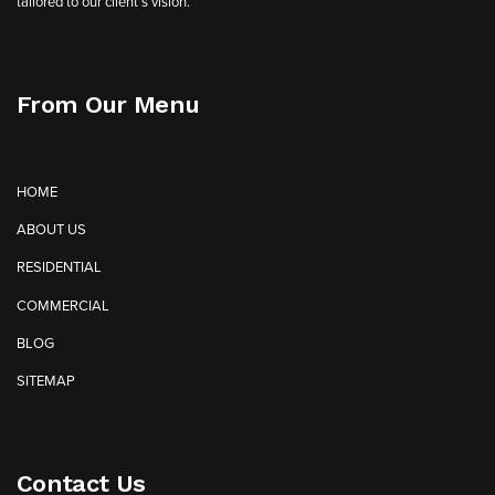
tailored to our client’s vision.
From Our Menu
HOME
ABOUT US
RESIDENTIAL
COMMERCIAL
BLOG
SITEMAP
Contact Us