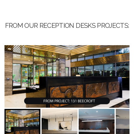
FROM OUR RECEPTION DESKS PROJECTS: