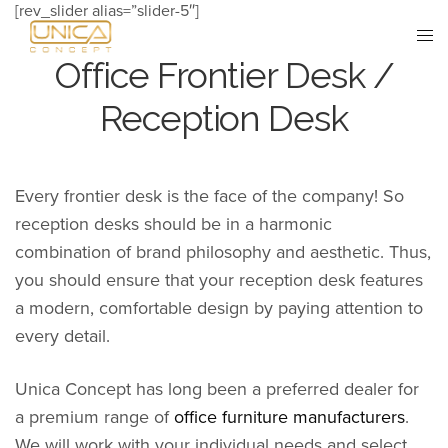
[rev_slider alias=”slider-5″]
Office Frontier Desk /
Reception Desk
Every frontier desk is the face of the company! So
reception desks should be in a harmonic
combination of brand philosophy and aesthetic. Thus,
you should ensure that your reception desk features
a modern, comfortable design by paying attention to
every detail.
Unica Concept has long been a preferred dealer for
a premium range of
office furniture manufacturers
.
We will work with your individual needs and select