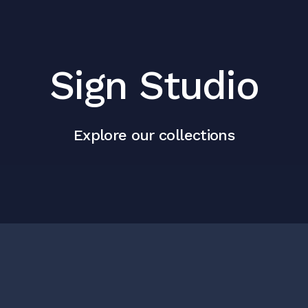
Sign Studio
Explore our collections