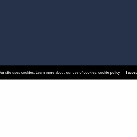
ur site uses cookies. Learn more about our use of cookies:
cookie policy
I acce
esigned sign systems