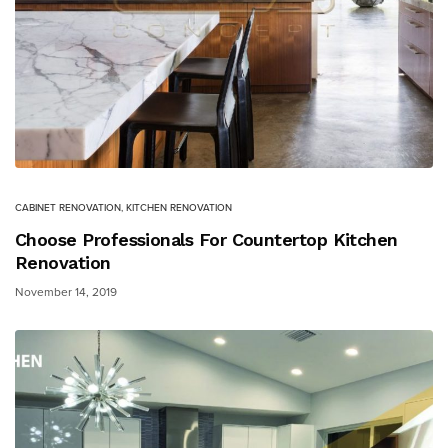
CABINET RENOVATION
,
KITCHEN RENOVATION
Choose Professionals For Countertop Kitchen
Renovation
November 14, 2019