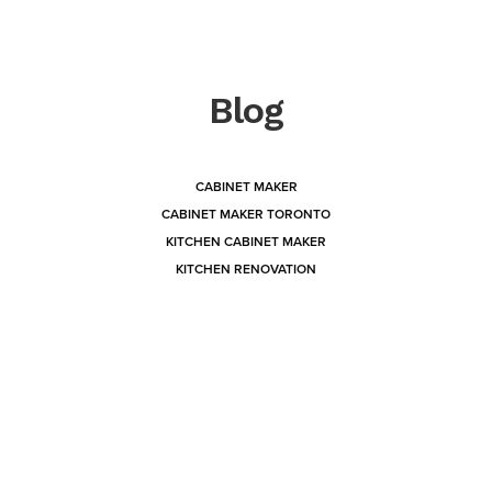
Blog
CABINET MAKER
CABINET MAKER TORONTO
KITCHEN CABINET MAKER
KITCHEN RENOVATION