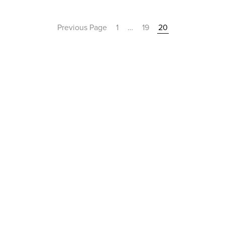
Previous Page
1
…
19
20