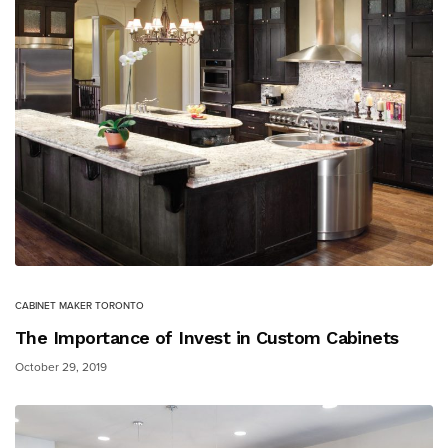
CABINET MAKER TORONTO
The Importance of Invest in Custom Cabinets
October 29, 2019