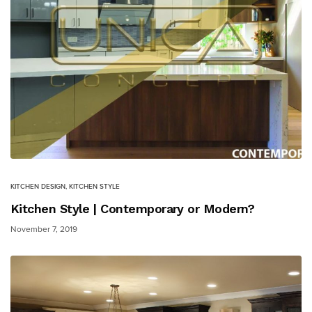
KITCHEN DESIGN
,
KITCHEN STYLE
Kitchen Style | Contemporary or Modern?
November 7, 2019