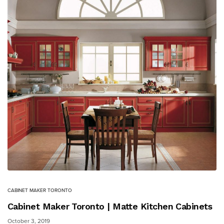
CABINET MAKER TORONTO
Cabinet Maker Toronto | Matte Kitchen Cabinets
October 3, 2019