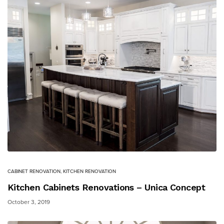
CABINET RENOVATION
,
KITCHEN RENOVATION
Kitchen Cabinets Renovations – Unica Concept
October 3, 2019